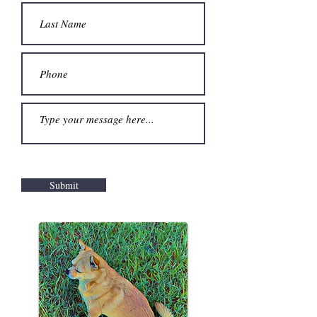
Submit