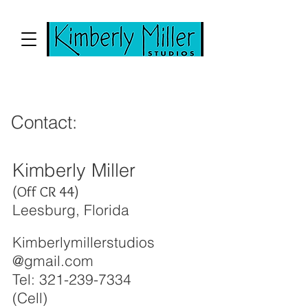
Contact:
Kimberly Miller
(Off CR 44)
Leesburg, Florida
Kimberlymillerstudios
@gmail.com
Tel:
321-239-7334
(Cell)