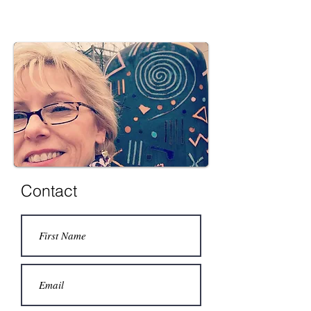
Contact