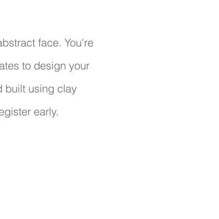
abstract face. You're
ates to design your
 built using clay
egister early.