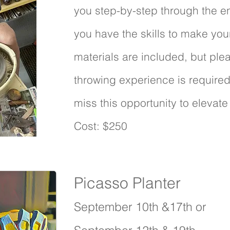
you step-by-step through the en
you have the skills to make your 
materials are included, but plea
throwing experience is required 
miss this opportunity to elevate 
Cost: $250
Picasso Planter
1 s
September 10th &17th or
3 