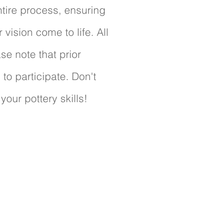
tire process, ensuring
vision come to life. All
se note that prior
to participate. Don't
your pottery skills!
pace
spaces