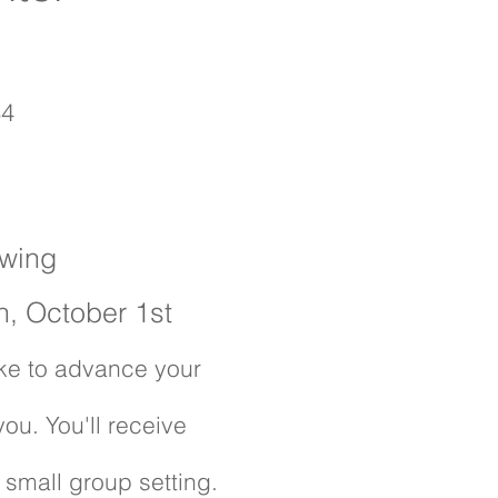
34
owing
h, October 1st
like to advance your
 you. You'll receive
s small group setting.