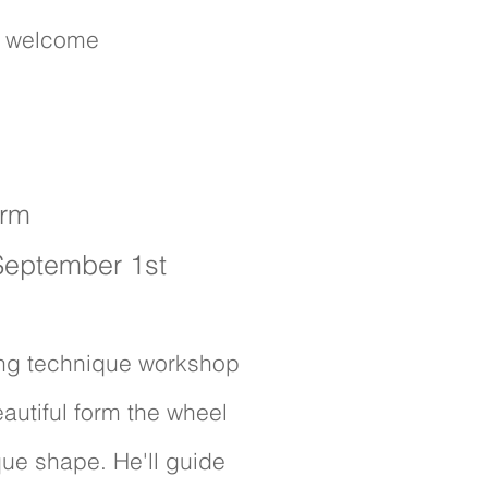
s welcome
.
orm
 September 1st
wing technique workshop
eautiful form the wheel
que shape. He'll guide