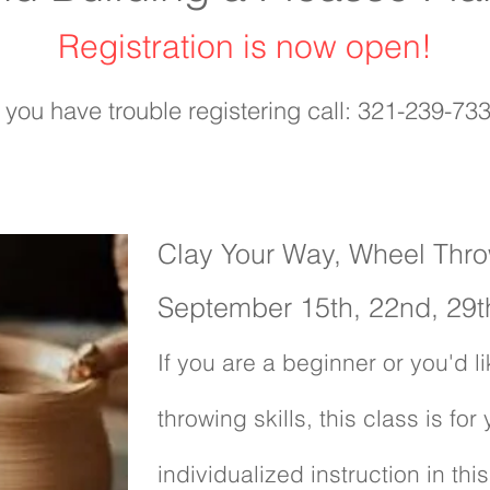
Registration is now open!
f you have trouble registering call: 321-239-73
Clay Your Way, Wheel Thr
September 15th, 22nd, 29t
If you are a beginner or you'd 
throwing skills, this class is for
individualized instruction in thi