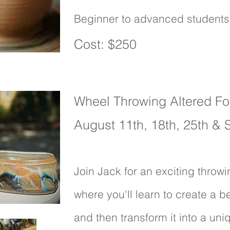
Beginner to advanced student
1 Space available
Cost: $250
Wheel Throwing Altered F
August 11th, 18th, 25th &
Join Jack for an exciting thro
where you'll learn to create a b
and then transform it into a uni