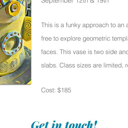
September 12th & 19th
This is a funky approach to an 
free to explore geometric templ
faces. This vase is two side and
slabs. Class sizes are limited, r
Cost: $185
Get in touch!