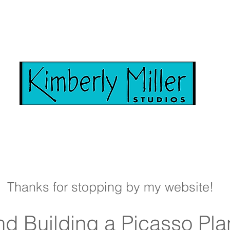
Thanks for stopping by my website!
d Building a Picasso Pla