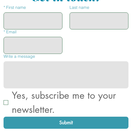
*
First name
Last name
*
Email
Write a message
Yes, subscribe me to your 
newsletter.
Submit