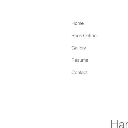
Home
Book Online
Gallery
Resume
Contact
Han